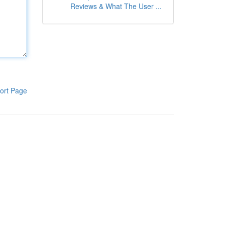
Reviews & What The User ...
ort Page