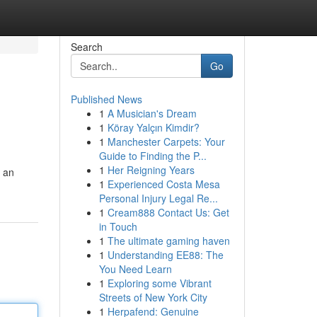
Search
Go
Published News
1
A Musician's Dream
1
Köray Yalçın Kimdir?
1
Manchester Carpets: Your
Guide to Finding the P...
1
Her Reigning Years
e an
1
Experienced Costa Mesa
Personal Injury Legal Re...
1
Cream888 Contact Us: Get
in Touch
1
The ultimate gaming haven
1
Understanding EE88: The
You Need Learn
1
Exploring some Vibrant
Streets of New York City
1
Herpafend: Genuine