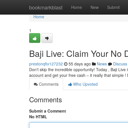
Home
bookmarkblast
Home
New
Submit
Home
1
Baji Live: Claim Your No
prestonqfix127232
55 days ago
News
Discuss
Don't skip the incredible opportunity! Today , Baji Live
account and get your free cash – it really that simple !
Comments
Who Upvoted
Comments
Submit a Comment
No HTML