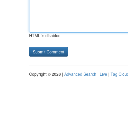
HTML is disabled
Copyright © 2026 |
Advanced Search
|
Live
|
Tag Clou