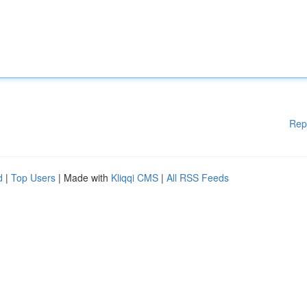
Rep
d
|
Top Users
| Made with
Kliqqi CMS
|
All RSS Feeds