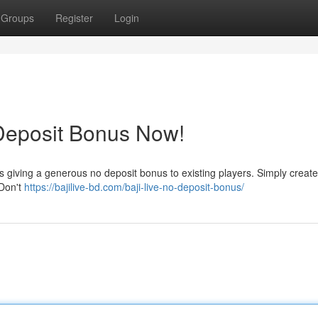
Groups
Register
Login
 Deposit Bonus Now!
 is giving a generous no deposit bonus to existing players. Simply creat
 Don't
https://bajilive-bd.com/baji-live-no-deposit-bonus/