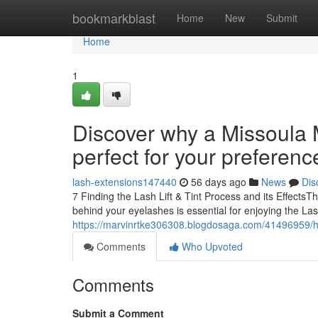
Home
bookmarkblast
Home
New
Submit
Home
1
Discover why a Missoula M
perfect for your preferenc
lash-extensions147440
56 days ago
News
Dis
7 Finding the Lash Lift & Tint Process and its Effect
behind your eyelashes is essential for enjoying the Las
https://marvinrtke306308.blogdosaga.com/41496959/ho
Comments
Who Upvoted
Comments
Submit a Comment