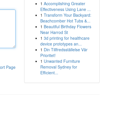
1
Accomplishing Greater
Effectiveness Using Lane ...
1
Transform Your Backyard:
Beachcomber Hot Tubs &...
1
Beautiful Birthday Flowers
Near Harrod St
1
3d printing for healthcare
device prototypes an...
1
Din Tillfredsställelse Vår
Prioritet!
1
Unwanted Furniture
Removal Sydney for
ort Page
Efficient...