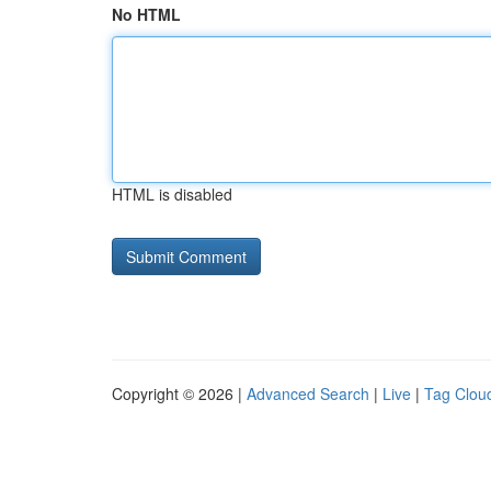
No HTML
HTML is disabled
Copyright © 2026 |
Advanced Search
|
Live
|
Tag Clou