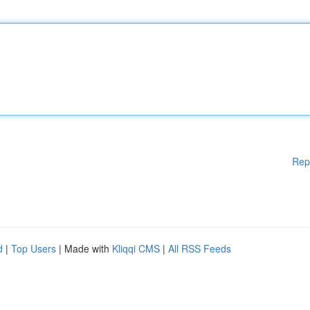
Rep
d
|
Top Users
| Made with
Kliqqi CMS
|
All RSS Feeds