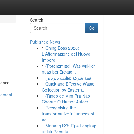
Search
Go
Published News
1
Ching Boss 2026:
L'Affermazione del Nuovo
Impero
1
{Potenzmittel: Was wirklich
nützt bei Erektio...
1
قمة شركة تنظيف بالرياض
ience
1
Quick and Effective Waste
Collection by Eastern...
ncement
1
{Rindo de Mim Pra Não
Chorar: O Humor Autocrít...
1
Recognising the
transformative influences of
ad...
1
Menang123: Tips Lengkap
untuk Pemula