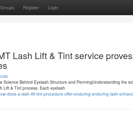
Groups
Register
Login
T Lash Lift & Tint service proves
es
cuss
sThe Science Behind Eyelash Structure and PermingUnderstanding the sc
h Lift & Tint process. Each eyelash
w-does-a-lash-lift-tint-procedure-offer-enduring-enduring-lash-enha