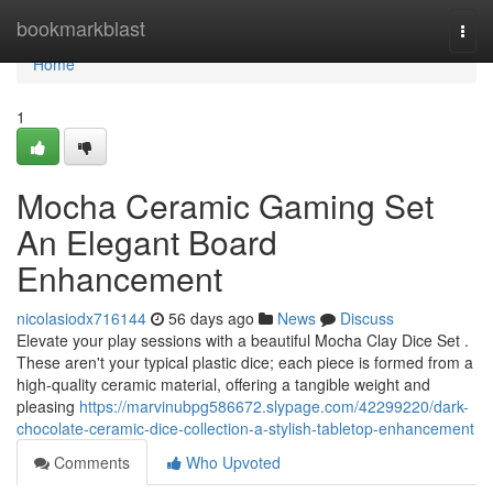
Home
bookmarkblast
Togg
navi
Home
1
Mocha Ceramic Gaming Set
An Elegant Board
Enhancement
nicolasiodx716144
56 days ago
News
Discuss
Elevate your play sessions with a beautiful Mocha Clay Dice Set .
These aren't your typical plastic dice; each piece is formed from a
high-quality ceramic material, offering a tangible weight and
pleasing
https://marvinubpg586672.slypage.com/42299220/dark-
chocolate-ceramic-dice-collection-a-stylish-tabletop-enhancement
Comments
Who Upvoted