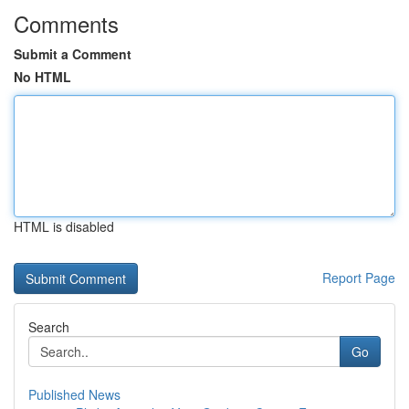
Comments
Submit a Comment
No HTML
HTML is disabled
Report Page
Search
Go
Published News