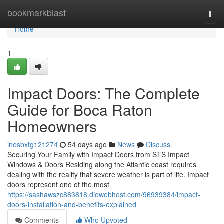
Home
bookmarkblast
Togg
navi
Home
1
Impact Doors: The Complete
Guide for Boca Raton
Homeowners
inesbxtg121274
54 days ago
News
Discuss
Securing Your Family with Impact Doors from STS Impact
Windows & Doors Residing along the Atlantic coast requires
dealing with the reality that severe weather is part of life. Impact
doors represent one of the most
https://sashawszc883818.diowebhost.com/96939384/impact-
doors-installation-and-benefits-explained
Comments
Who Upvoted