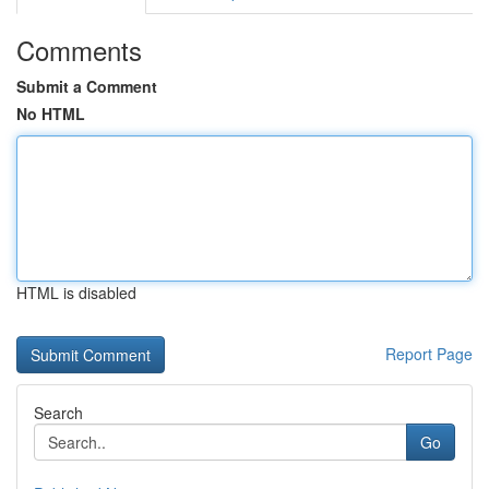
Comments
Submit a Comment
No HTML
HTML is disabled
Report Page
Search
Go