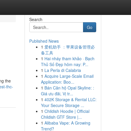
Search
Go
Published News
1
爱机助手 ：苹果设备管理必
备工具
1
Hai nháy tham khảo · Bạch
Thủ Số Đẹp hôm nay: P...
1
La Perla di Calabria
1
Acquire Large-Scale Email
ng the
Application: Boo...
est-thc-
1
Bán Căn hộ Opal Skyline: :
Giá ưu đãi, Vị tr...
1
402K Storage & Rental LLC:
Your Secure Storage ...
1
Childish Hoodie | Official
Childish GTF Store |...
1
Alibaba Vape: A Growing
Trend?