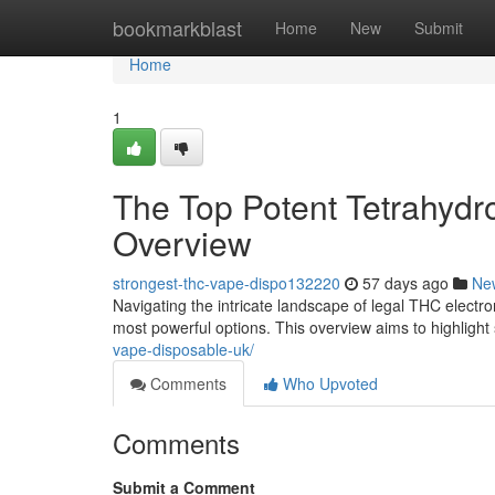
Home
bookmarkblast
Home
New
Submit
Home
1
The Top Potent Tetrahydr
Overview
strongest-thc-vape-dispo132220
57 days ago
Ne
Navigating the intricate landscape of legal THC electro
most powerful options. This overview aims to highligh
vape-disposable-uk/
Comments
Who Upvoted
Comments
Submit a Comment