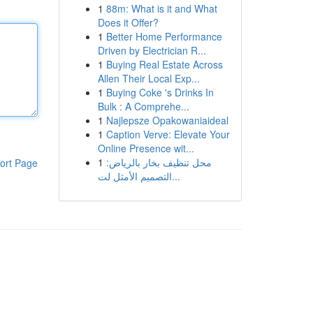
1
88m: What is it and What
Does it Offer?
1
Better Home Performance
Driven by Electrician R...
1
Buying Real Estate Across
Allen Their Local Exp...
1
Buying Coke 's Drinks In
Bulk : A Comprehe...
1
Najlepsze Opakowaniaideal
1
Caption Verve: Elevate Your
Online Presence wit...
1
محل تنظيف بخار بالرياض:
ort Page
التصميم الأمثل لت...