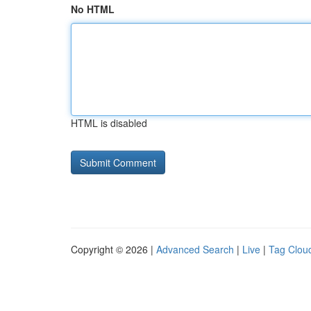
No HTML
HTML is disabled
Copyright © 2026 |
Advanced Search
|
Live
|
Tag Clou