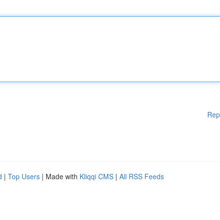
Rep
d
|
Top Users
| Made with
Kliqqi CMS
|
All RSS Feeds