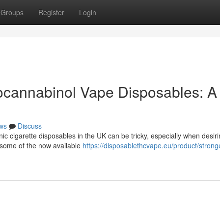
Groups
Register
Login
ocannabinol Vape Disposables: A
ws
Discuss
nic cigarette disposables in the UK can be tricky, especially when desiri
t some of the now available
https://disposablethcvape.eu/product/strong