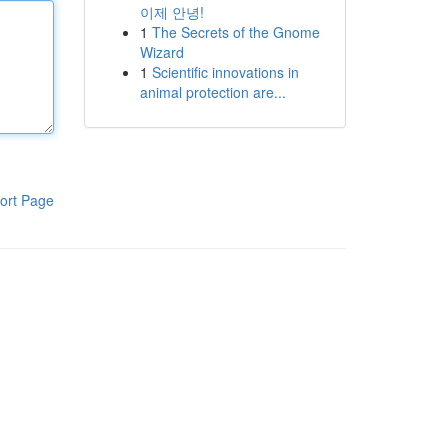
이제 안녕!
1
The Secrets of the Gnome
Wizard
1
Scientific innovations in
animal protection are...
ort Page