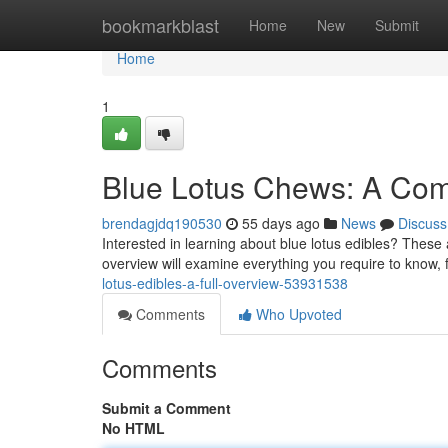
Home
bookmarkblast
Home
New
Submit
Home
1
Blue Lotus Chews: A Com
brendagjdq190530
55 days ago
News
Discuss
Interested in learning about blue lotus edibles? These a
overview will examine everything you require to know, 
lotus-edibles-a-full-overview-53931538
Comments
Who Upvoted
Comments
Submit a Comment
No HTML