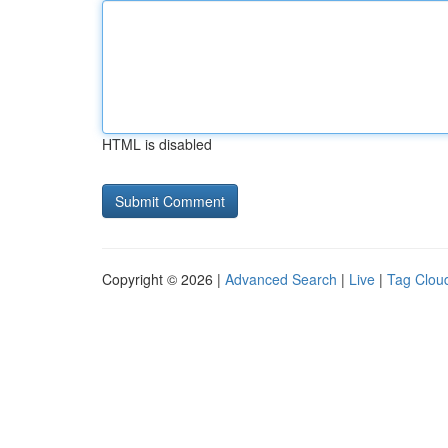
HTML is disabled
Copyright © 2026 |
Advanced Search
|
Live
|
Tag Clou