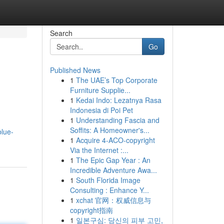
Search
Go
Published News
1
The UAE’s Top Corporate
Furniture Supplie...
1
Kedai Indo: Lezatnya Rasa
Indonesia di Poi Pet
1
Understanding Fascia and
Soffits: A Homeowner's...
blue-
1
Acquire 4-ACO-copyright
Via the Internet :...
1
The Epic Gap Year : An
Incredible Adventure Awa...
1
South Florida Image
Consulting : Enhance Y...
1
xchat 官网：权威信息与
copyright指南
1
일본구심: 당신의 피부 고민,