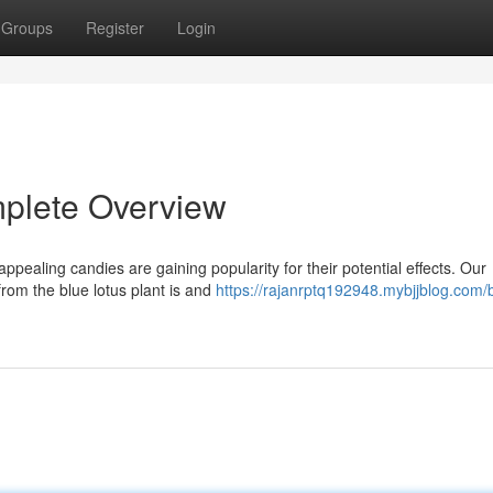
Groups
Register
Login
plete Overview
ppealing candies are gaining popularity for their potential effects. Our
from the blue lotus plant is and
https://rajanrptq192948.mybjjblog.com/