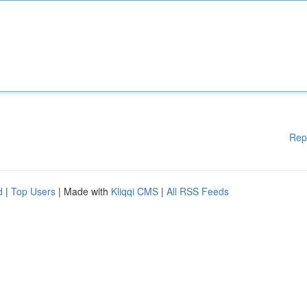
Rep
d
|
Top Users
| Made with
Kliqqi CMS
|
All RSS Feeds