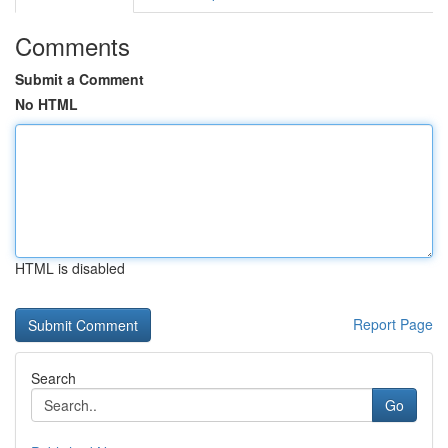
Comments
Submit a Comment
No HTML
HTML is disabled
Report Page
Search
Go