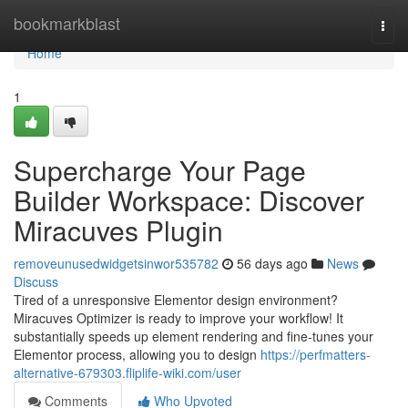
Home
bookmarkblast
Togg
navi
Home
1
Supercharge Your Page
Builder Workspace: Discover
Miracuves Plugin
removeunusedwidgetsinwor535782
56 days ago
News
Discuss
Tired of a unresponsive Elementor design environment?
Miracuves Optimizer is ready to improve your workflow! It
substantially speeds up element rendering and fine-tunes your
Elementor process, allowing you to design
https://perfmatters-
alternative-679303.fliplife-wiki.com/user
Comments
Who Upvoted