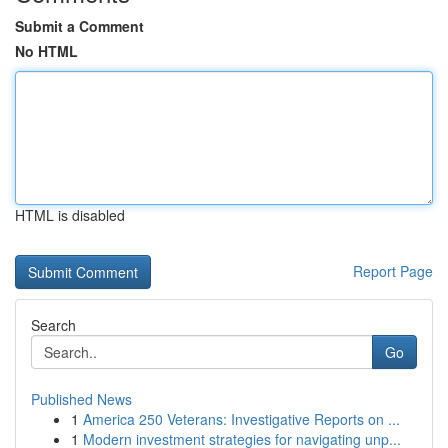
Submit a Comment
No HTML
HTML is disabled
Report Page
Search
Go
Published News
1
America 250 Veterans: Investigative Reports on ...
1
Modern investment strategies for navigating unp...