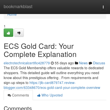
Home
bookmarkblast
Togg
navi
Home
1
ECS Gold Card: Your
Complete Explanation
electrotechnicalcertific428779
55 days ago
News
Discuss
The ECS Gold Membership offers valuable rewards to dedicated
shoppers. This detailed guide will outline everything you need
know about this prestigious offering . From requirements and
sign-up steps to
https://jib-card879747.review-
blogger.com/63348670/ecs-gold-card-your-complete-overview
Comments
Who Upvoted
Comments