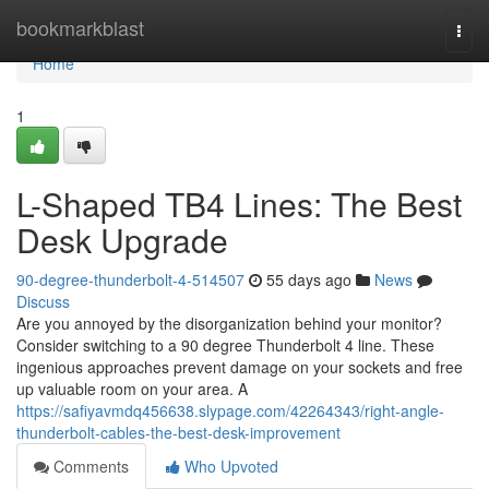
Home
bookmarkblast
Togg
navi
Home
1
L-Shaped TB4 Lines: The Best
Desk Upgrade
90-degree-thunderbolt-4-514507
55 days ago
News
Discuss
Are you annoyed by the disorganization behind your monitor?
Consider switching to a 90 degree Thunderbolt 4 line. These
ingenious approaches prevent damage on your sockets and free
up valuable room on your area. A
https://safiyavmdq456638.slypage.com/42264343/right-angle-
thunderbolt-cables-the-best-desk-improvement
Comments
Who Upvoted