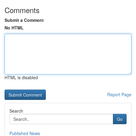
Comments
Submit a Comment
No HTML
HTML is disabled
Report Page
Search
Go
Published News