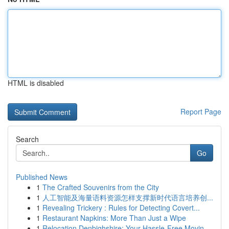
HTML is disabled
Report Page
Search
Go
Published News
1
The Crafted Souvenirs from the City
1
人工智能及海量语料资源怎样支撑新时代语言培养创...
1
Revealing Trickery : Rules for Detecting Covert...
1
Restaurant Napkins: More Than Just a Wipe
1
Relocation Denbighshire: Your Hassle-Free Movin...