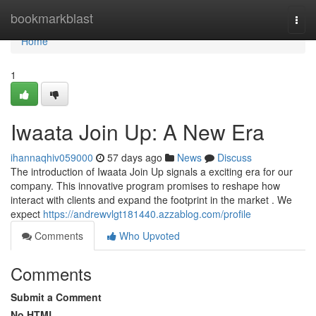
Home
bookmarkblast
Togg
navi
Home
1
Iwaata Join Up: A New Era
ihannaqhiv059000
57 days ago
News
Discuss
The introduction of Iwaata Join Up signals a exciting era for our
company. This innovative program promises to reshape how
interact with clients and expand the footprint in the market . We
expect
https://andrewvlgt181440.azzablog.com/profile
Comments
Who Upvoted
Comments
Submit a Comment
No HTML