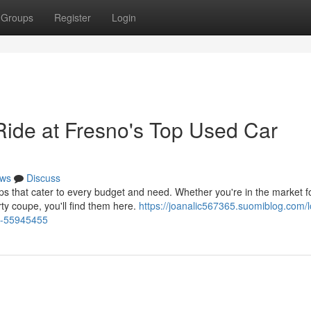
Groups
Register
Login
Ride at Fresno's Top Used Car
ws
Discuss
 that cater to every budget and need. Whether you're in the market f
orty coupe, you'll find them here.
https://joanalic567365.suomiblog.com/l
ps-55945455