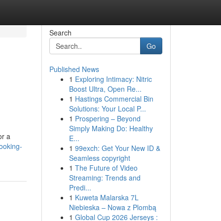
Search
Go
Published News
1
Exploring Intimacy: Nitric
Boost Ultra, Open Re...
1
Hastings Commercial Bin
Solutions: Your Local P...
1
Prospering – Beyond
Simply Making Do: Healthy
or a
E...
ooking-
1
99exch: Get Your New ID &
Seamless copyright
1
The Future of Video
Streaming: Trends and
Predi...
1
Kuweta Malarska 7L
Niebieska – Nowa z Plombą
1
Global Cup 2026 Jerseys :