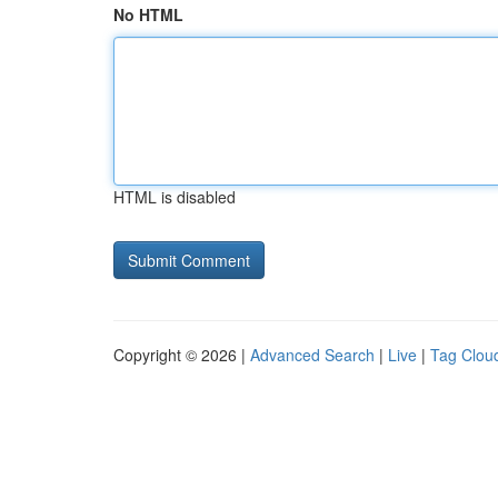
No HTML
HTML is disabled
Copyright © 2026 |
Advanced Search
|
Live
|
Tag Clou