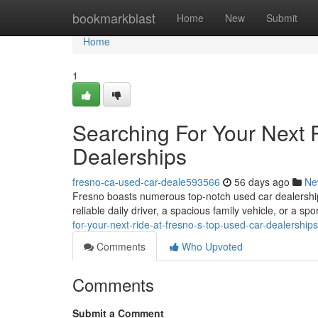
Home
bookmarkblast
Home
New
Submit
Home
1
Searching For Your Next 
Dealerships
fresno-ca-used-car-deale593566
56 days ago
Ne
Fresno boasts numerous top-notch used car dealerships
reliable daily driver, a spacious family vehicle, or a sp
for-your-next-ride-at-fresno-s-top-used-car-dealershi
Comments
Who Upvoted
Comments
Submit a Comment