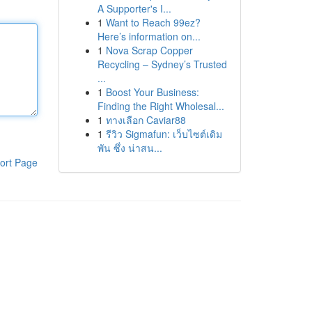
A Supporter's I...
1
Want to Reach 99ez?
Here’s information on...
1
Nova Scrap Copper
Recycling – Sydney’s Trusted
...
1
Boost Your Business:
Finding the Right Wholesal...
1
ทางเลือก Caviar88
1
รีวิว Sigmafun: เว็บไซต์เดิม
พัน ซึ่ง น่าสน...
ort Page