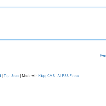
Rep
d
|
Top Users
| Made with
Kliqqi CMS
|
All RSS Feeds