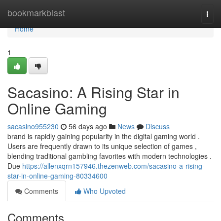
Home
bookmarkblast
Togg
navi
Home
1
Sacasino: A Rising Star in
Online Gaming
sacasino955230
56 days ago
News
Discuss
brand is rapidly gaining popularity in the digital gaming world .
Users are frequently drawn to its unique selection of games ,
blending traditional gambling favorites with modern technologies .
Due
https://allenxqrn157946.thezenweb.com/sacasino-a-rising-
star-in-online-gaming-80334600
Comments
Who Upvoted
Comments