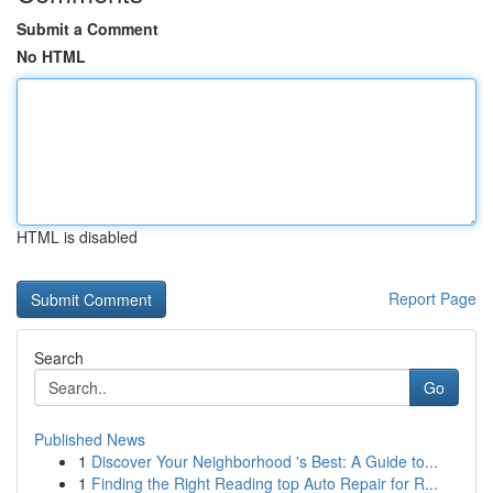
Submit a Comment
No HTML
HTML is disabled
Report Page
Search
Go
Published News
1
Discover Your Neighborhood 's Best: A Guide to...
1
Finding the Right Reading top Auto Repair for R...