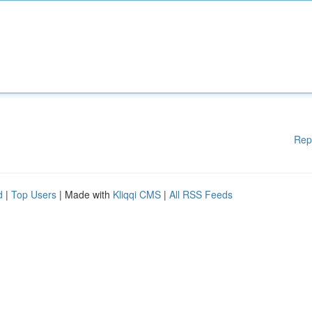
Rep
d
|
Top Users
| Made with
Kliqqi CMS
|
All RSS Feeds