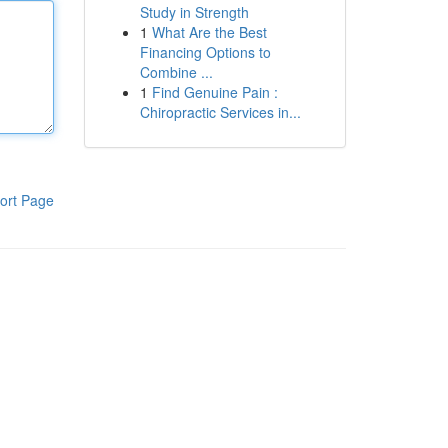
Study in Strength
1
What Are the Best
Financing Options to
Combine ...
1
Find Genuine Pain :
Chiropractic Services in...
ort Page