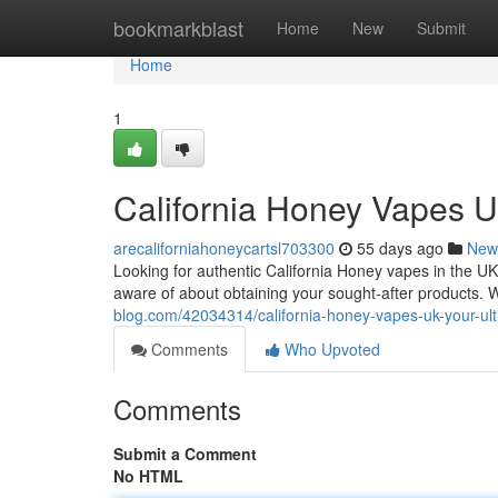
Home
bookmarkblast
Home
New
Submit
Home
1
California Honey Vapes U
arecaliforniahoneycartsl703300
55 days ago
New
Looking for authentic California Honey vapes in the UK
aware of about obtaining your sought-after products. W
blog.com/42034314/california-honey-vapes-uk-your-u
Comments
Who Upvoted
Comments
Submit a Comment
No HTML