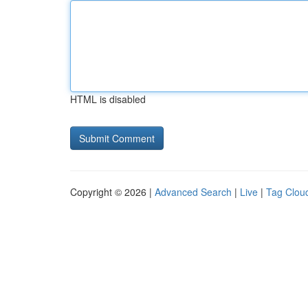
HTML is disabled
Copyright © 2026 |
Advanced Search
|
Live
|
Tag Clou