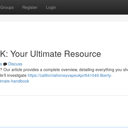
Groups
Register
Login
K: Your Ultimate Resource
s
Discuss
? Our article provides a complete overview, detailing everything you s
e'll investigate
https://californiahoneyvapeukpri541049.liberty-
ltimate-handbook