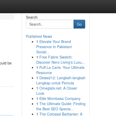
Search
Go
Published News
1
Elevate Your Brand
Presence In Pakistani
Social...
1
Free Fabric Swatch:
Discover Nero Living's Luxu...
hould be
1
Puff La Carts: Your Ultimate
Resource
1
Dewa212: Langkah-langkah
Lengkap untuk Pemula
1
Omeglatv.net: A Closer
Look
1
Elite Mombasa Company
1
The Ultimate Guide: Finding
the Best SEO Specia...
1
The Colossal Barbarian: A