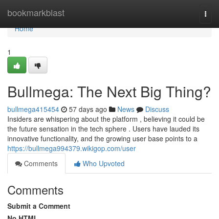
Home
bookmarkblast
Togg
navi
Home
1
Bullmega: The Next Big Thing?
bullmega415454
57 days ago
News
Discuss
Insiders are whispering about the platform , believing it could be
the future sensation in the tech sphere . Users have lauded its
innovative functionality, and the growing user base points to a
https://bullmega994379.wikigop.com/user
Comments
Who Upvoted
Comments
Submit a Comment
No HTML