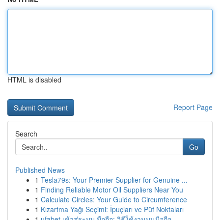
HTML is disabled
Report Page
Search
Go
Published News
1
Tesla79s: Your Premier Supplier for Genuine ...
1
Finding Reliable Motor Oil Suppliers Near You
1
Calculate Circles: Your Guide to Circumference
1
Kızartma Yağı Seçimi: İpuçları ve Püf Noktaları
1
ufabet เข้าสู่ระบบ มือถือ: วิธีใช้งานบนมือถือ