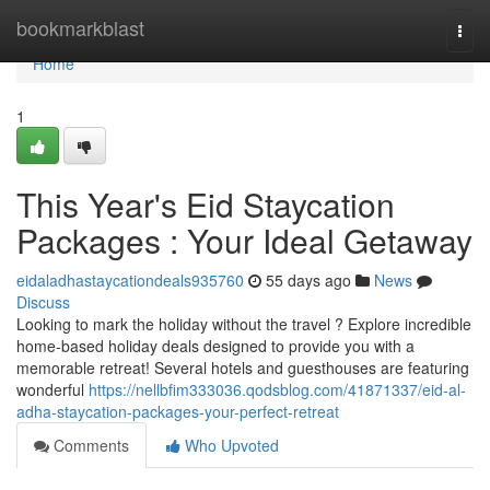
Home
bookmarkblast
Togg
navi
Home
1
This Year's Eid Staycation
Packages : Your Ideal Getaway
eidaladhastaycationdeals935760
55 days ago
News
Discuss
Looking to mark the holiday without the travel ? Explore incredible
home-based holiday deals designed to provide you with a
memorable retreat! Several hotels and guesthouses are featuring
wonderful
https://nellbfim333036.qodsblog.com/41871337/eid-al-
adha-staycation-packages-your-perfect-retreat
Comments
Who Upvoted