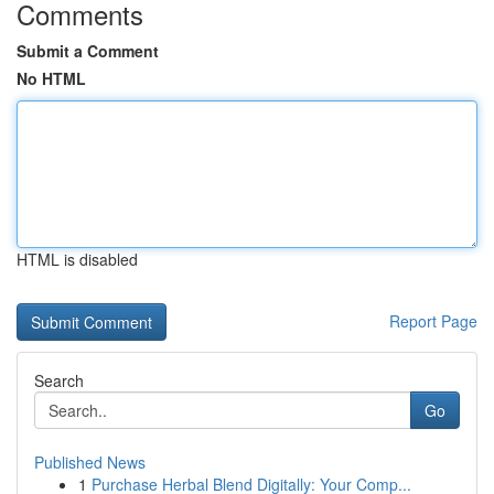
Comments
Submit a Comment
No HTML
HTML is disabled
Report Page
Search
Go
Published News
1
Purchase Herbal Blend Digitally: Your Comp...