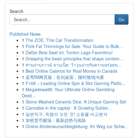
Search
Go
Published News
1
The ZOE: This Car Transformation
1
Pork Fat Trimmings for Sale: Your Guide to Bulk...
1
Daftar Bola Saat Ini: Tonton Laga Favoritmu!
1
Grasping the basic principles that shape contem...
1
ท่านจ่าบราวน์ ลาบเป็ด: ว้าวุ่นปากกับความอร่อยข...
1
Best Online Casinos for Real Money in Canada
1
蓝莺IM网页版：告别桌面，随时随地沟通
1
F168 – Leading Online Spin & Slot Gaming Platfo...
1
Megadewa88: Your Ultimate Online Gambling
Desti...
1
Stone Washed Ceramic Dice: A Unique Gaming Set
1
Cannabis in the capital : A Growing Subter...
1
일본직구, 득템의 모든 것! 쇼핑몰 비교분석
1
加密货币赌场：最新趋势与风险
1
Online-Kinderwunschbegleitung: Ihr Weg zur Schw...