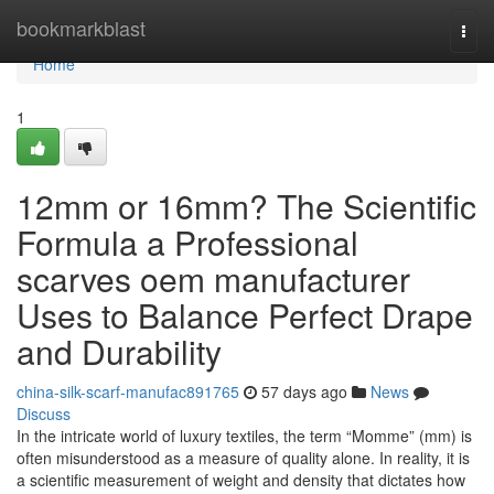
Home
bookmarkblast
Togg
navi
Home
1
12mm or 16mm? The Scientific
Formula a Professional
scarves oem manufacturer
Uses to Balance Perfect Drape
and Durability
china-silk-scarf-manufac891765
57 days ago
News
Discuss
In the intricate world of luxury textiles, the term “Momme” (mm) is
often misunderstood as a measure of quality alone. In reality, it is
a scientific measurement of weight and density that dictates how