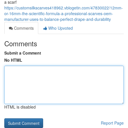
a scarf
https://customsilkscarves418962.vblogetin.com/47830022/12mm-
or-16mm-the-scientific-formula-a-professional-scarves-oem-
manufacturer-uses-to-balance-perfect-drape-and-durability
Comments
Who Upvoted
Comments
Submit a Comment
No HTML
HTML is disabled
Report Page