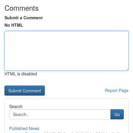
Comments
Submit a Comment
No HTML
HTML is disabled
Report Page
Search
Go
Published News