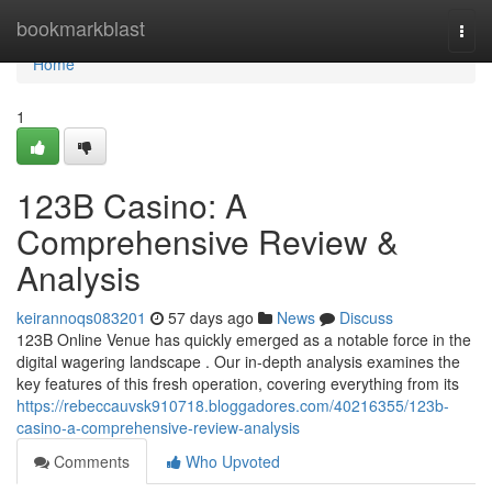
Home
bookmarkblast
Togg
navi
Home
1
123B Casino: A
Comprehensive Review &
Analysis
keirannoqs083201
57 days ago
News
Discuss
123B Online Venue has quickly emerged as a notable force in the
digital wagering landscape . Our in-depth analysis examines the
key features of this fresh operation, covering everything from its
https://rebeccauvsk910718.bloggadores.com/40216355/123b-
casino-a-comprehensive-review-analysis
Comments
Who Upvoted