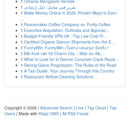
1
Urbania Mangalore Rentals
1
تقرير فني شامل: دليل إرشادي
1
Make Money Online in 2026: Proven Ways to Earn
...
1
Peacemaker Coffee Company vs. Purity Coffee
1
Executive Acquisition: Outlooks and Approac...
1
Budget-Friendly VPN UK : Top Low-Cost Pr...
1
Certified Organic Salmon Shipments from the E...
1
FunnyWin: FunnyWin เว็บตรง เล่นสนุก ปังจริง !
1
Bắt thuê căn hộ Charm City – Mức ưu đãi,...
1
What to Look for in Denver Concrete Crack Repai...
1
Racing Game Progression: The Rules of the Road
1
A Taxi Guide: Your Journey Through this Country
1
Restaurant Airflow Cleaning Solutions
Copyright © 2026 |
Advanced Search
|
Live
|
Tag Cloud
|
Top
Users
| Made with
Kliqqi CMS
|
All RSS Feeds