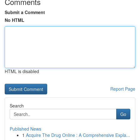
Comments
Submit a Comment
No HTML
HTML is disabled
Report Page
Search
Go
Published News
1
Acquire The Drug Online : A Comprehensive Expla...