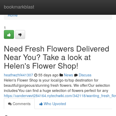
Home
bookmarkblast
Home
1
Need Fresh Flowers Delivered
Near You? Take a look at
Helen's Flower Shop!
heathwzhf441307
55 days ago
News
Discuss
Helen's Flower Shop is your local/go-to/top destination for
beautiful/gorgeous/stunning fresh flowers. We offer/Our selection
includes/You can find a huge selection of flowers perfect for any
https://xandervwvt284164.nytechwiki.com/342118/wanting_fresh_f
Comments
Who Upvoted