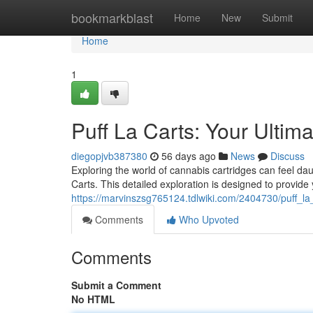
Home
bookmarkblast
Home
New
Submit
Home
1
Puff La Carts: Your Ulti
diegopjvb387380
56 days ago
News
Discuss
Exploring the world of cannabis cartridges can feel dau
Carts. This detailed exploration is designed to provide
https://marvinszsg765124.tdlwiki.com/2404730/puff_la
Comments
Who Upvoted
Comments
Submit a Comment
No HTML