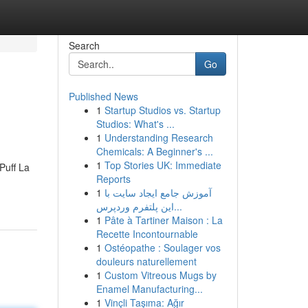
Search
Go
Published News
1
Startup Studios vs. Startup
Studios: What's ...
1
Understanding Research
Chemicals: A Beginner's ...
1
Top Stories UK: Immediate
Puff La
Reports
1
آموزش جامع ایجاد سایت با
این پلتفرم وردپرس...
1
Pâte à Tartiner Maison : La
Recette Incontournable
1
Ostéopathe : Soulager vos
douleurs naturellement
1
Custom Vitreous Mugs by
Enamel Manufacturing...
1
Vinçli Taşıma: Ağır