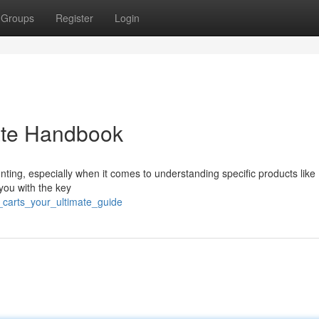
Groups
Register
Login
mate Handbook
nting, especially when it comes to understanding specific products like 
 you with the key
_carts_your_ultimate_guide