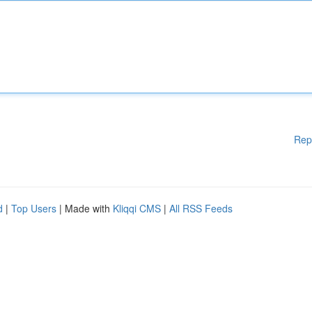
Rep
d
|
Top Users
| Made with
Kliqqi CMS
|
All RSS Feeds