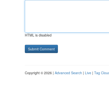
HTML is disabled
Copyright © 2026 |
Advanced Search
|
Live
|
Tag Clou