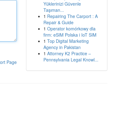
Yüklerinizi Güvenle
Taşıman...
1
Repairing The Carport : A
Repair & Guide
1
Operator komórkowy dla
firm: eSIM Polska i IoT SIM
1
Top Digital Marketing
Agency in Pakistan
1
Attorney K2 Practice –
Pennsylvania Legal Knowl...
ort Page