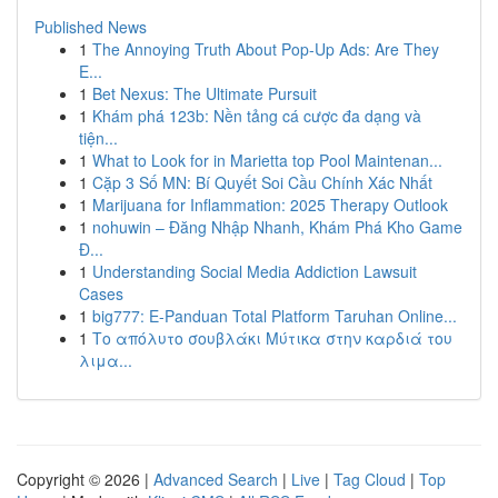
Published News
1
The Annoying Truth About Pop-Up Ads: Are They
E...
1
Bet Nexus: The Ultimate Pursuit
1
Khám phá 123b: Nền tảng cá cược đa dạng và
tiện...
1
What to Look for in Marietta top Pool Maintenan...
1
Cặp 3 Số MN: Bí Quyết Soi Cầu Chính Xác Nhất
1
Marijuana for Inflammation: 2025 Therapy Outlook
1
nohuwin – Đăng Nhập Nhanh, Khám Phá Kho Game
Đ...
1
Understanding Social Media Addiction Lawsuit
Cases
1
big777: E-Panduan Total Platform Taruhan Online...
1
Το απόλυτο σουβλάκι Μύτικα στην καρδιά του
λιμα...
Copyright © 2026 |
Advanced Search
|
Live
|
Tag Cloud
|
Top