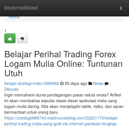
Home
bookmarkblast
Togg
navi
Home
1
Belajar Perihal Trading Forex
Logam Mulia Online: Tuntunan
Utuh
belajar-strategi-index-t369986
55 days ago
News
Discuss
Ingin memahami dunia perdagangan pasar valuta emas? Artikel
ini akan membahas seputar dasar-dasar spekulasi mata uang
logam mulia daring. Kita akan menjelajahi taktik, risiko, dan saran
bermanfaat untuk orang baru
https://zoedxgb888743.madmouseblog.com/22221170/belajar-
perihal-trading-mata-uang-gold-via-internet-panduan-lengkap