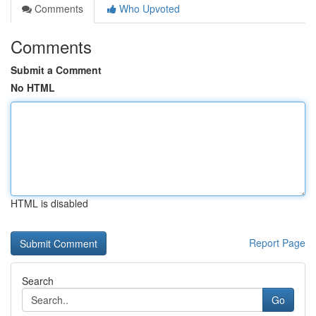
Comments
Who Upvoted
Comments
Submit a Comment
No HTML
HTML is disabled
Report Page
Search
Go