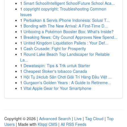
1
Smart SchoolIntelligent SchoolFuture School Aca...
1
copyright copyright: Troubleshooting Common
Issues
1
Perbaikan & Servis iPhone Indonesia: Solusi T...
1
Bonding with The New Arrival: A First-Time D...
1
Unboxing a Pokémon Booster Box: What's Inside?
1
Breaking News: City Council Approves New Spend...
1
United Kingdom Liquidation Pallets : Your Def...
1
Cash Crusade: Fight for Prosperity
1
Round Lake Beach Top Landscaper for Reliable
La...
1
Dewataspin: Tips & Trik untuk Starter
1
Cheapest Stoker's tobacco Canada
1
Hội Tụ 24club Sân Chơi Giải Trí Hàng Đầu Việt ...
1
Gurgaon's Golden Years : A Guide to Retireme...
1
Vital Apple Gear for Your Smartphone
Copyright © 2026 |
Advanced Search
|
Live
|
Tag Cloud
|
Top
Users
| Made with
Kliqqi CMS
|
All RSS Feeds