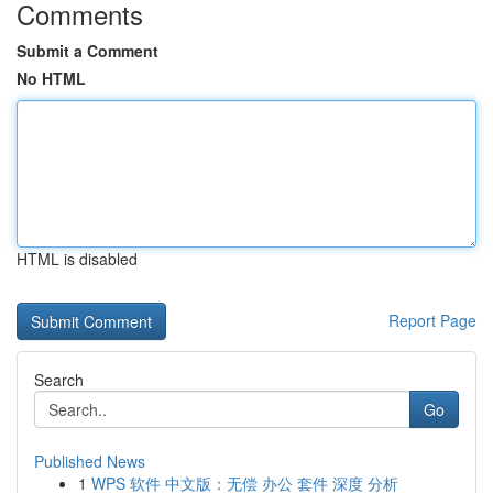
Comments
Submit a Comment
No HTML
HTML is disabled
Report Page
Search
Go
Published News
1
WPS 软件 中文版：无偿 办公 套件 深度 分析