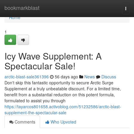
Home
bookmarkblast
Togg
navi
Home
1
Icy Wave Supplement: A
Spectacular Sale!
arctic-blast-sale361396
56 days ago
News
Discuss
Don't skip this fantastic opportunity to secure Arctic Surge
Supplement at a truly unbeatable discount. For a limited time,
benefit from a substantial reduction on this potent formula,
formulated to assist you through
https://tayarcos801658.activoblog.com/51232586/arctic-blast-
supplement-the-spectacular-sale
Comments
Who Upvoted