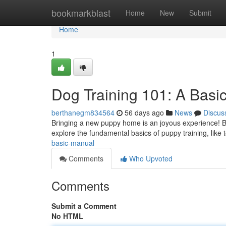
Home
bookmarkblast
Home
New
Submit
Home
1
Dog Training 101: A Bas
berthanegm834564
56 days ago
News
Discus
Bringing a new puppy home is an joyous experience! But ,
explore the fundamental basics of puppy training, like t
basic-manual
Comments
Who Upvoted
Comments
Submit a Comment
No HTML