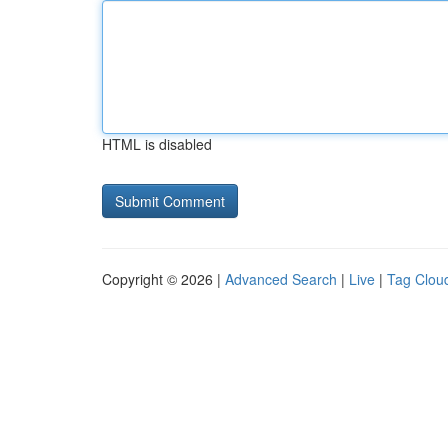
HTML is disabled
Copyright © 2026 |
Advanced Search
|
Live
|
Tag Clou