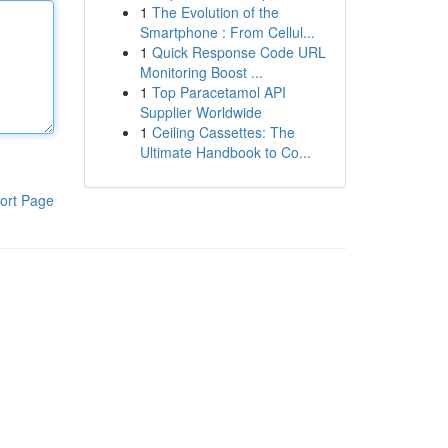
1
The Evolution of the
Smartphone : From Cellul...
1
Quick Response Code URL
Monitoring Boost ...
1
Top Paracetamol API
Supplier Worldwide
1
Ceiling Cassettes: The
Ultimate Handbook to Co...
ort Page