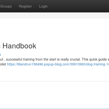
Groups
Register
Login
ic Handbook
s
 successful training from the start is really crucial. This quick guide w
oilet
https://liliandrun158496.popup-blog.com/39910963/dog-training-1