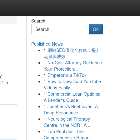
Search
Go
Published News
1
網站SEO優化全攻略：提升
流量與成效
1
No-Cost Attorney Guidance:
Your Protection...
1
Emperor268 TikTok
ill
1
How to Download YouTube
01-a-
Videos Easily
1
Commercial Loan Options:
A Lender's Guide
1
Josef Suk's Beethoven: A
Deep Resonance
1
Neurological Therapy
Centre in the NCR : A ...
1
Lab Peptides: The
Comprehensive Report