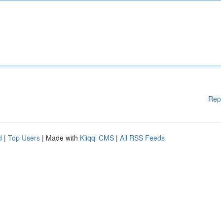
Rep
d
|
Top Users
| Made with
Kliqqi CMS
|
All RSS Feeds