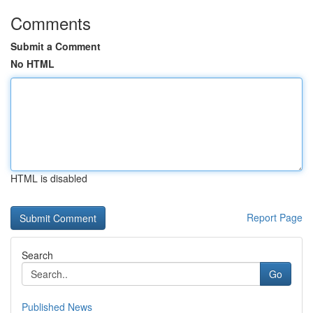
Comments
Submit a Comment
No HTML
HTML is disabled
Report Page
Search
Go
Published News