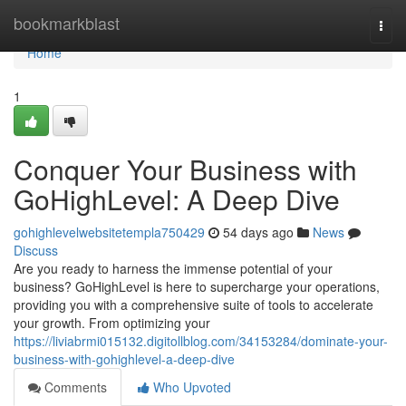
Home
bookmarkblast
Togg
navi
Home
1
Conquer Your Business with
GoHighLevel: A Deep Dive
gohighlevelwebsitetempla750429
54 days ago
News
Discuss
Are you ready to harness the immense potential of your
business? GoHighLevel is here to supercharge your operations,
providing you with a comprehensive suite of tools to accelerate
your growth. From optimizing your
https://liviabrmi015132.digitollblog.com/34153284/dominate-your-
business-with-gohighlevel-a-deep-dive
Comments
Who Upvoted