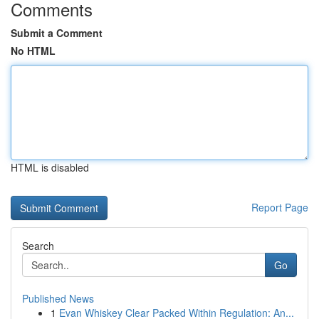
Comments
Submit a Comment
No HTML
HTML is disabled
Report Page
Search
Go
Published News
1
Evan Whiskey Clear Packed Within Regulation: An...