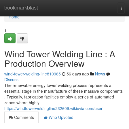
Home
bookmarkblast
Togg
navi
Home
1
Wind Tower Welding Line : A
Production Overview
wind-tower-welding-line810985
56 days ago
News
Discuss
The renewable energy tower welding process represents a
essential stage in the manufacture of these massive components
. Typically, fabrication facilities employ a series of automated
zones where highly
https://windtowerweldingline232609.wikievia.com/user
Comments
Who Upvoted