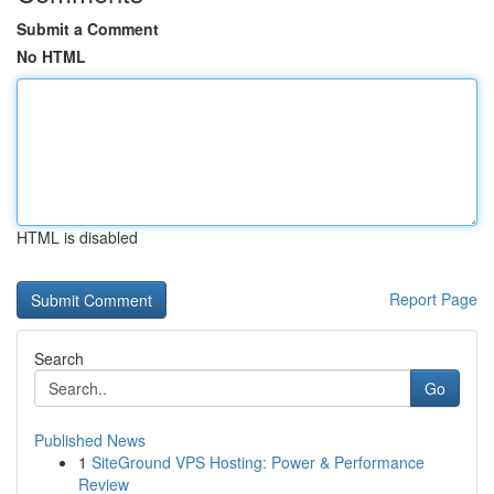
Submit a Comment
No HTML
HTML is disabled
Report Page
Search
Go
Published News
1
SiteGround VPS Hosting: Power & Performance
Review