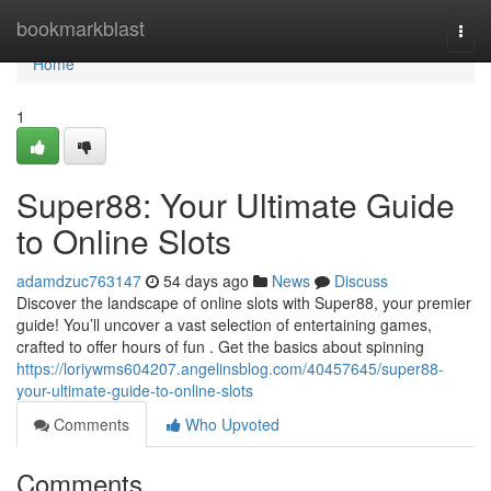
Home
bookmarkblast
Togg
navi
Home
1
Super88: Your Ultimate Guide
to Online Slots
adamdzuc763147
54 days ago
News
Discuss
Discover the landscape of online slots with Super88, your premier
guide! You’ll uncover a vast selection of entertaining games,
crafted to offer hours of fun . Get the basics about spinning
https://loriywms604207.angelinsblog.com/40457645/super88-
your-ultimate-guide-to-online-slots
Comments
Who Upvoted
Comments