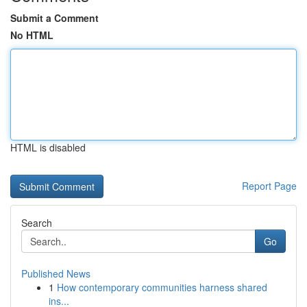
Submit a Comment
No HTML
HTML is disabled
Report Page
Search
Go
Published News
1
How contemporary communities harness shared
ins...