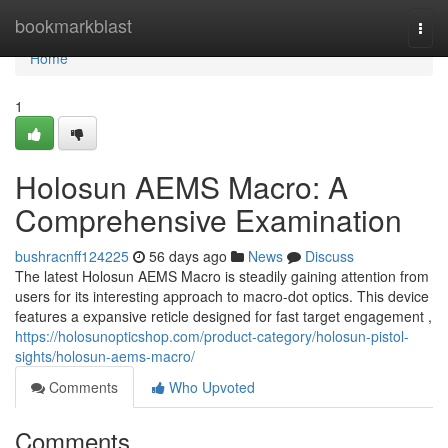
Home
bookmarkblast
Togg
navi
Home
1
Holosun AEMS Macro: A
Comprehensive Examination
bushracnff124225
56 days ago
News
Discuss
The latest Holosun AEMS Macro is steadily gaining attention from
users for its interesting approach to macro-dot optics. This device
features a expansive reticle designed for fast target engagement ,
https://holosunopticshop.com/product-category/holosun-pistol-
sights/holosun-aems-macro/
Comments
Who Upvoted
Comments