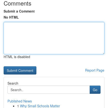
Comments
Submit a Comment
No HTML
HTML is disabled
Report Page
Search
Go
Published News
1
Why Small Schools Matter