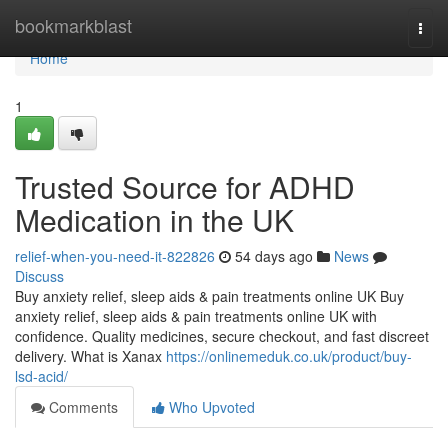
Home
bookmarkblast
Togg
navi
Home
1
Trusted Source for ADHD
Medication in the UK
relief-when-you-need-it-822826
54 days ago
News
Discuss
Buy anxiety relief, sleep aids & pain treatments online UK Buy
anxiety relief, sleep aids & pain treatments online UK with
confidence. Quality medicines, secure checkout, and fast discreet
delivery. What is Xanax
https://onlinemeduk.co.uk/product/buy-
lsd-acid/
Comments
Who Upvoted