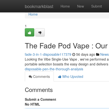
Home
bookmarkblast
Home
New
Submit
Home
1
The Fade Pod Vape : Our
fade-3-in-1-disposable117379
56 days ago
News
Looking the Vibe Single-Use Vape , we've performed a 
portable selection boasts the easy design and delivers
disposable-pen-the-thorough-analysis
Comments
Who Upvoted
Comments
Submit a Comment
No HTML