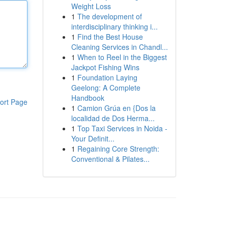
Weight Loss
1
The development of
interdisciplinary thinking i...
1
Find the Best House
Cleaning Services in Chandl...
1
When to Reel in the Biggest
Jackpot Fishing Wins
1
Foundation Laying
Geelong: A Complete
Handbook
ort Page
1
Camion Grúa en {Dos la
localidad de Dos Herma...
1
Top Taxi Services in Noida -
Your Definit...
1
Regaining Core Strength:
Conventional & Pilates...