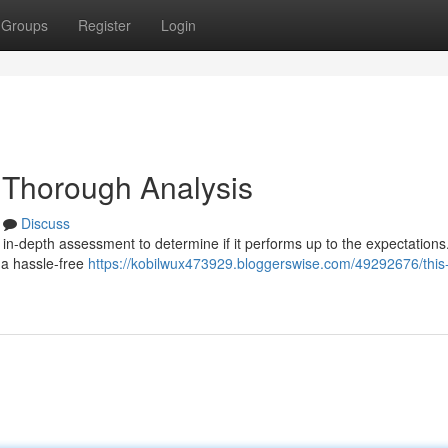
Groups
Register
Login
 Thorough Analysis
Discuss
in-depth assessment to determine if it performs up to the expectations
 a hassle-free
https://kobilwux473929.bloggerswise.com/49292676/this-