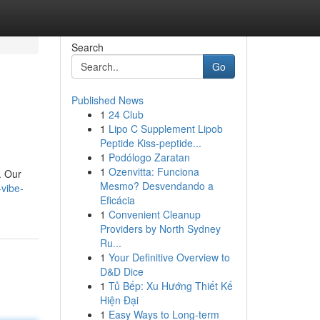
Search
Go
Published News
1
24 Club
1
Lipo C Supplement Lipob
Peptide Kiss-peptide...
1
Podólogo Zaratan
1
Ozenvitta: Funciona
. Our
Mesmo? Desvendando a
vibe-
Eficácia
1
Convenient Cleanup
Providers by North Sydney
Ru...
1
Your Definitive Overview to
D&D Dice
1
Tủ Bếp: Xu Hướng Thiết Kế
Hiện Đại
1
Easy Ways to Long-term