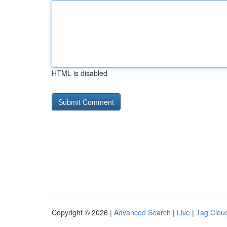
HTML is disabled
Copyright © 2026 |
Advanced Search
|
Live
|
Tag Clou