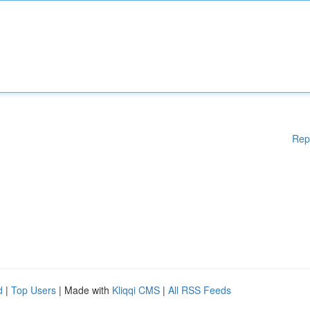
Rep
d
|
Top Users
| Made with
Kliqqi CMS
|
All RSS Feeds