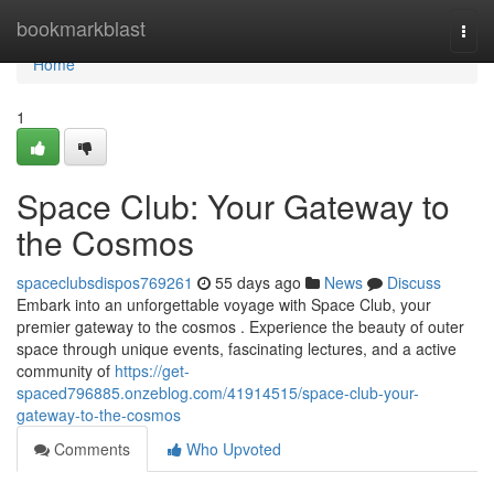
Home
bookmarkblast
Togg
navi
Home
1
Space Club: Your Gateway to
the Cosmos
spaceclubsdispos769261
55 days ago
News
Discuss
Embark into an unforgettable voyage with Space Club, your
premier gateway to the cosmos . Experience the beauty of outer
space through unique events, fascinating lectures, and a active
community of
https://get-
spaced796885.onzeblog.com/41914515/space-club-your-
gateway-to-the-cosmos
Comments
Who Upvoted