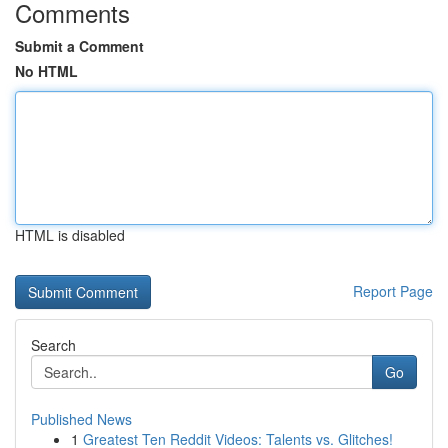
Comments
Submit a Comment
No HTML
HTML is disabled
Report Page
Search
Go
Published News
1
Greatest Ten Reddit Videos: Talents vs. Glitches!