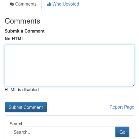
Comments
Who Upvoted
Comments
Submit a Comment
No HTML
HTML is disabled
Report Page
Search
Go