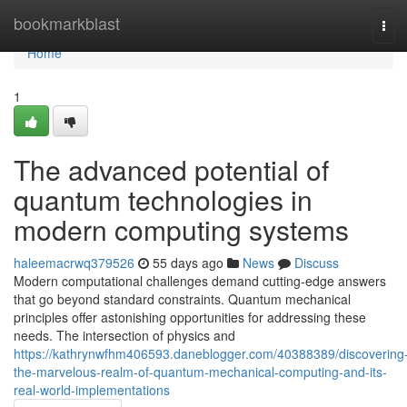
Home
bookmarkblast
Tog
navi
Home
1
The advanced potential of
quantum technologies in
modern computing systems
haleemacrwq379526
55 days ago
News
Discuss
Modern computational challenges demand cutting-edge answers
that go beyond standard constraints. Quantum mechanical
principles offer astonishing opportunities for addressing these
needs. The intersection of physics and
https://kathrynwfhm406593.daneblogger.com/40388389/discovering
the-marvelous-realm-of-quantum-mechanical-computing-and-its-
real-world-implementations