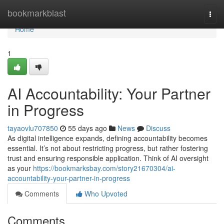
Home
bookmarkblast
Togg
navi
Home
1
AI Accountability: Your Partner
in Progress
tayaovlu707850
55 days ago
News
Discuss
As digital intelligence expands, defining accountability becomes
essential. It’s not about restricting progress, but rather fostering
trust and ensuring responsible application. Think of AI oversight
as your
https://bookmarksbay.com/story21670304/ai-
accountability-your-partner-in-progress
Comments
Who Upvoted
Comments