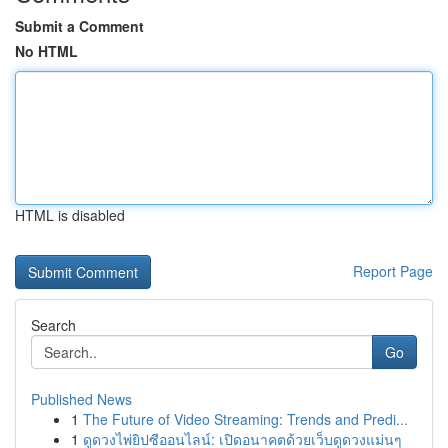
Submit a Comment
No HTML
HTML is disabled
Report Page
Search
Go
Published News
1
The Future of Video Streaming: Trends and Predi...
1
ดูดวงไพ่ยิปซีออนไลน์: เปิดอนาคตด้วยเว็บดูดวงแม่นๆ