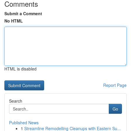
Comments
Submit a Comment
No HTML
HTML is disabled
Report Page
Search
Go
Published News
1
Streamline Remodelling Cleanups with Eastern Su...