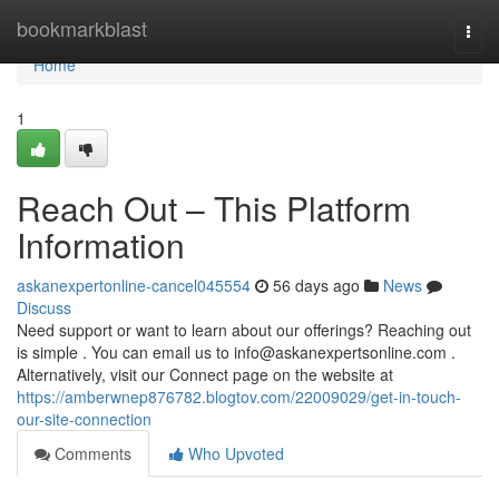
Home
bookmarkblast
Togg
navi
Home
1
Reach Out – This Platform
Information
askanexpertonline-cancel045554
56 days ago
News
Discuss
Need support or want to learn about our offerings? Reaching out
is simple . You can email us to
info@askanexpertsonline.com
.
Alternatively, visit our Connect page on the website at
https://amberwnep876782.blogtov.com/22009029/get-in-touch-
our-site-connection
Comments
Who Upvoted