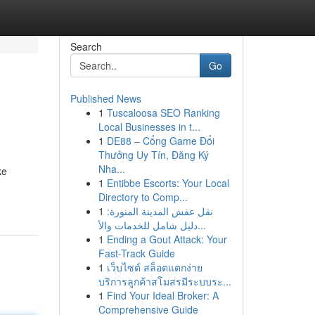
Search
Go
Published News
1
Tuscaloosa SEO Ranking
Local Businesses in t...
1
DE88 – Cổng Game Đổi
Thưởng Uy Tín, Đăng Ký
Nha...
ke
1
Entibbe Escorts: Your Local
Directory to Comp...
1
نقل عفش المدينة المنورة:
دليل شامل للخدمات والأ...
1
Ending a Gout Attack: Your
Fast-Track Guide
1
เว็บไซต์ สล็อตแตกง่าย
บริการลูกค้าสโมสรมีระบบระ...
1
Find Your Ideal Broker: A
Comprehensive Guide