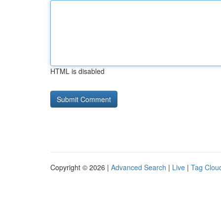
HTML is disabled
Copyright © 2026 |
Advanced Search
|
Live
|
Tag Clou