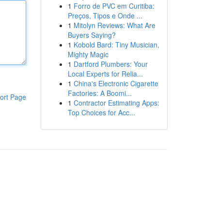
1
Forro de PVC em Curitiba:
Preços, Tipos e Onde ...
1
Mitolyn Reviews: What Are
Buyers Saying?
1
Kobold Bard: Tiny Musician,
Mighty Magic
1
Dartford Plumbers: Your
Local Experts for Relia...
1
China's Electronic Cigarette
Factories: A Boomi...
ort Page
1
Contractor Estimating Apps:
Top Choices for Acc...