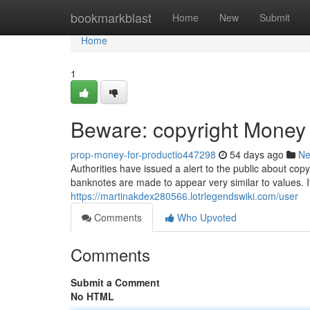
Home
bookmarkblast
Home
New
Submit
Home
1
Beware: copyright Money C
prop-money-for-productio447298
54 days ago
N
Authorities have issued a alert to the public about cop
banknotes are made to appear very similar to values. It
https://martinakdex280566.lotrlegendswiki.com/user
Comments
Who Upvoted
Comments
Submit a Comment
No HTML