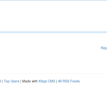
Rep
d
|
Top Users
| Made with
Kliqqi CMS
|
All RSS Feeds