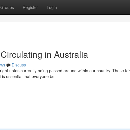
Groups
Register
Login
irculating in Australia
ews
Discuss
yright notes currently being passed around within our country. These fa
 is essential that everyone be