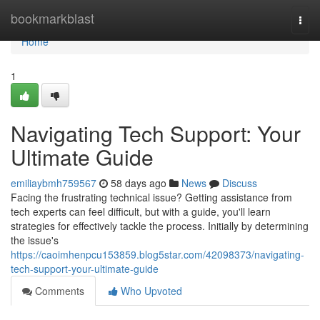
Home
bookmarkblast
Togg
navi
Home
1
Navigating Tech Support: Your
Ultimate Guide
emiliaybmh759567
58 days ago
News
Discuss
Facing the frustrating technical issue? Getting assistance from
tech experts can feel difficult, but with a guide, you'll learn
strategies for effectively tackle the process. Initially by determining
the issue's
https://caoimhenpcu153859.blog5star.com/42098373/navigating-
tech-support-your-ultimate-guide
Comments
Who Upvoted