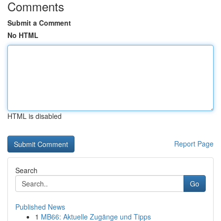
Comments
Submit a Comment
No HTML
HTML is disabled
Report Page
Search
Go
Published News
1
MB66: Aktuelle Zugänge und Tipps