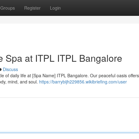
Groups
Register
Login
he Spa at ITPL ITPL Bangalore
Discuss
le of daily life at [Spa Name] ITPL Bangalore. Our peaceful oasis offers
ody, mind, and soul.
https://barrybijh229856.wikibriefing.com/user