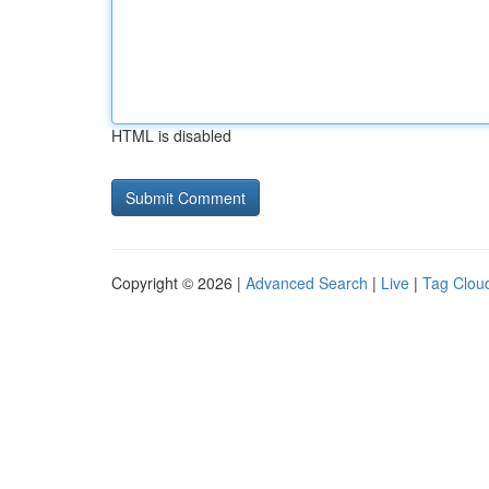
HTML is disabled
Copyright © 2026 |
Advanced Search
|
Live
|
Tag Clou