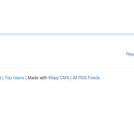
Rep
d
|
Top Users
| Made with
Kliqqi CMS
|
All RSS Feeds