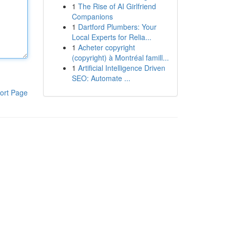
1
The Rise of AI Girlfriend
Companions
1
Dartford Plumbers: Your
Local Experts for Relia...
1
Acheter copyright
(copyright) à Montréal famill...
1
Artificial Intelligence Driven
SEO: Automate ...
ort Page