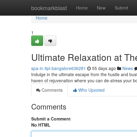
Home
bookmarkblast
Home
New
Submit
Home
1
Ultimate Relaxation at T
spa-in-itpl-bangalore636281
55 days ago
News
Indulge in the ultimate escape from the hustle and bust
haven of rejuvenation where you can de-stress your b
Comments
Who Upvoted
Comments
Submit a Comment
No HTML