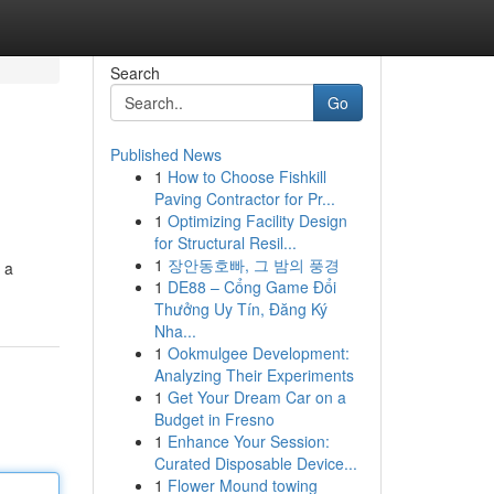
Search
Go
Published News
1
How to Choose Fishkill
Paving Contractor for Pr...
1
Optimizing Facility Design
for Structural Resil...
1
장안동호빠, 그 밤의 풍경
 a
1
DE88 – Cổng Game Đổi
Thưởng Uy Tín, Đăng Ký
Nha...
1
Ookmulgee Development:
Analyzing Their Experiments
1
Get Your Dream Car on a
Budget in Fresno
1
Enhance Your Session:
Curated Disposable Device...
1
Flower Mound towing