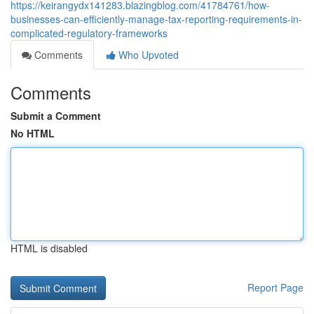
https://keirangydx141283.blazingblog.com/41784761/how-
businesses-can-efficiently-manage-tax-reporting-requirements-in-
complicated-regulatory-frameworks
Comments
Who Upvoted
Comments
Submit a Comment
No HTML
HTML is disabled
Report Page