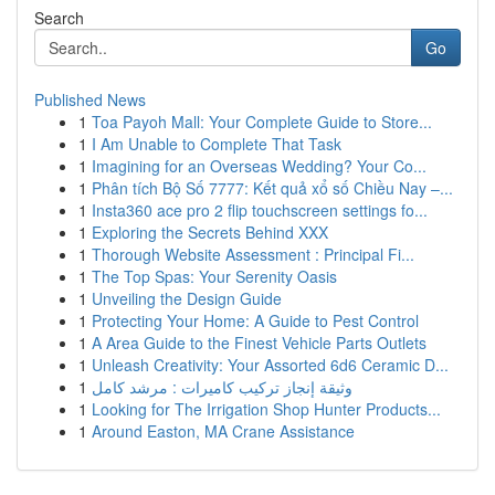
Search
Go
Published News
1
Toa Payoh Mall: Your Complete Guide to Store...
1
I Am Unable to Complete That Task
1
Imagining for an Overseas Wedding? Your Co...
1
Phân tích Bộ Số 7777: Kết quả xổ số Chiều Nay –...
1
Insta360 ace pro 2 flip touchscreen settings fo...
1
Exploring the Secrets Behind XXX
1
Thorough Website Assessment : Principal Fi...
1
The Top Spas: Your Serenity Oasis
1
Unveiling the Design Guide
1
Protecting Your Home: A Guide to Pest Control
1
A Area Guide to the Finest Vehicle Parts Outlets
1
Unleash Creativity: Your Assorted 6d6 Ceramic D...
1
وثيقة إنجاز تركيب كاميرات : مرشد كامل
1
Looking for The Irrigation Shop Hunter Products...
1
Around Easton, MA Crane Assistance