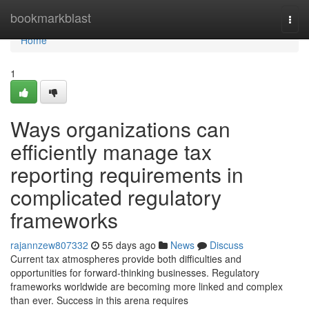
Home
bookmarkblast
Togg
navi
Home
1
Ways organizations can
efficiently manage tax
reporting requirements in
complicated regulatory
frameworks
rajannzew807332
55 days ago
News
Discuss
Current tax atmospheres provide both difficulties and
opportunities for forward-thinking businesses. Regulatory
frameworks worldwide are becoming more linked and complex
than ever. Success in this arena requires