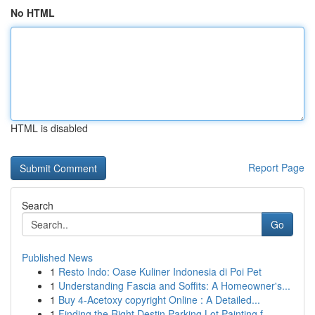
No HTML
HTML is disabled
Report Page
Search
Go
Published News
1
Resto Indo: Oase Kuliner Indonesia di Poi Pet
1
Understanding Fascia and Soffits: A Homeowner's...
1
Buy 4-Acetoxy copyright Online : A Detailed...
1
Finding the Right Destin Parking Lot Painting f...