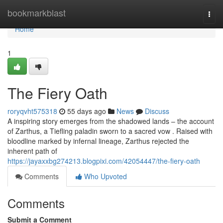
Home
bookmarkblast
Togg
navi
Home
1
The Fiery Oath
roryqvht575318
55 days ago
News
Discuss
A inspiring story emerges from the shadowed lands – the account
of Zarthus, a Tiefling paladin sworn to a sacred vow . Raised with
bloodline marked by infernal lineage, Zarthus rejected the
inherent path of
https://jayaxxbg274213.blogpixi.com/42054447/the-fiery-oath
Comments
Who Upvoted
Comments
Submit a Comment