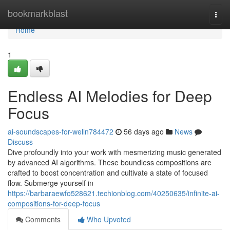
Home
bookmarkblast
Togg
navi
Home
1
Endless AI Melodies for Deep
Focus
ai-soundscapes-for-welln784472
56 days ago
News
Discuss
Dive profoundly into your work with mesmerizing music generated
by advanced AI algorithms. These boundless compositions are
crafted to boost concentration and cultivate a state of focused
flow. Submerge yourself in
https://barbaraewfo528621.techionblog.com/40250635/infinite-ai-
compositions-for-deep-focus
Comments
Who Upvoted