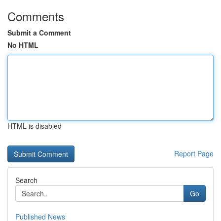
Comments
Submit a Comment
No HTML
HTML is disabled
Report Page
Search
Go
Published News