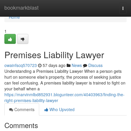
Home
bookmarkblast
Togg
navi
Home
1
Premises Liability Lawyer
owainfscq570723
57 days ago
News
Discuss
Understanding a Premises Liability Lawyer When a person gets
hurt on someone else's property, the process of seeking justice
can feel confusing. A premises liability lawyer is trained to fight on
your behalf when a
https://marvinmlbd852931.blogunteer.com/40403963/finding-the-
right-premises-liability-lawyer
Comments
Who Upvoted
Comments