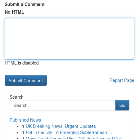
Submit a Comment
No HTML
HTML is disabled
Report Page
Search
Go
Published News
1
UK Breaking News: Urgent Updates
1
Pot in the city : A Emerging Subterranean ...
1
Moss Druid Ceramic Dice: A Nature-Inspired Coll...