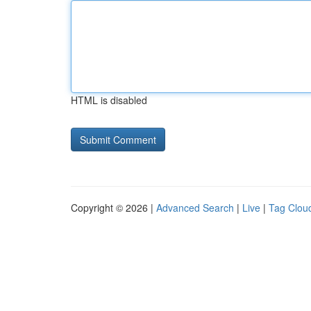
HTML is disabled
Copyright © 2026 |
Advanced Search
|
Live
|
Tag Clou