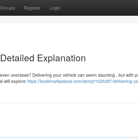
Groups
Register
Login
 Detailed Explanation
 even overseas? Delivering your vehicle can seem daunting , but with p
l will explore
https://bookmarkplaces.com/story21526287/delivering-yo