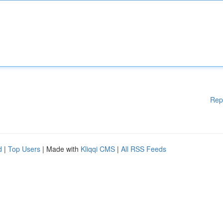
Rep
d
|
Top Users
| Made with
Kliqqi CMS
|
All RSS Feeds