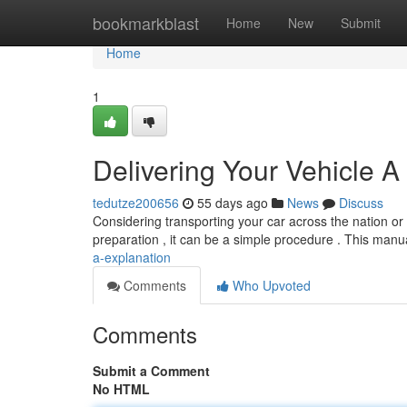
Home
bookmarkblast
Home
New
Submit
Home
1
Delivering Your Vehicle A
tedutze200656
55 days ago
News
Discuss
Considering transporting your car across the nation or
preparation , it can be a simple procedure . This manua
a-explanation
Comments
Who Upvoted
Comments
Submit a Comment
No HTML