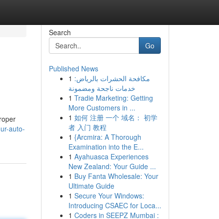
Search
Go
Published News
1
مكافحة الحشرات بالرياض:
خدمات ناجحة ومضمونة
1
Tradie Marketing: Getting
More Customers in ...
1
如何 注册 一个 域名： 初学
roper
者 入门 教程
ur-auto-
1
{Arcmira: A Thorough
Examination into the E...
1
Ayahuasca Experiences
New Zealand: Your Guide ...
1
Buy Fanta Wholesale: Your
Ultimate Guide
1
Secure Your Windows:
Introducing CSAEC for Loca...
1
Coders in SEEPZ Mumbai :