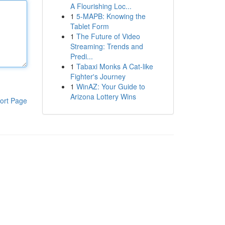
A Flourishing Loc...
1
5-MAPB: Knowing the
Tablet Form
1
The Future of Video
Streaming: Trends and
Predi...
1
Tabaxi Monks A Cat-like
Fighter's Journey
1
WinAZ: Your Guide to
Arizona Lottery Wins
ort Page