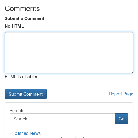
Comments
Submit a Comment
No HTML
HTML is disabled
Report Page
Search
Go
Published News