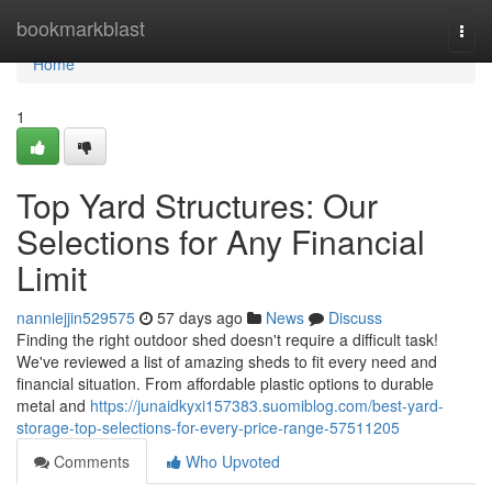
Home
bookmarkblast
Togg
navi
Home
1
Top Yard Structures: Our
Selections for Any Financial
Limit
nanniejjin529575
57 days ago
News
Discuss
Finding the right outdoor shed doesn't require a difficult task!
We've reviewed a list of amazing sheds to fit every need and
financial situation. From affordable plastic options to durable
metal and
https://junaidkyxi157383.suomiblog.com/best-yard-
storage-top-selections-for-every-price-range-57511205
Comments
Who Upvoted