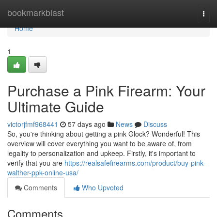
Home
bookmarkblast
Togg
navi
Home
1
Purchase a Pink Firearm: Your
Ultimate Guide
victorjfmf968441
57 days ago
News
Discuss
So, you're thinking about getting a pink Glock? Wonderful! This
overview will cover everything you want to be aware of, from
legality to personalization and upkeep. Firstly, it's important to
verify that you are
https://realsafefirearms.com/product/buy-pink-
walther-ppk-online-usa/
Comments
Who Upvoted
Comments