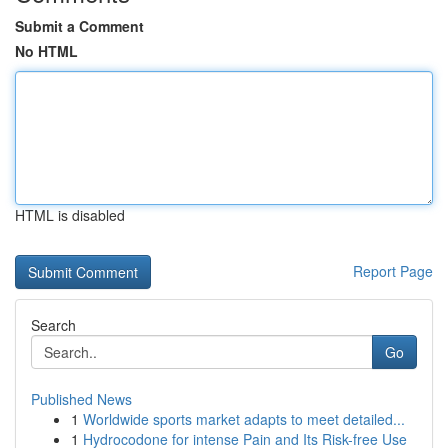
Submit a Comment
No HTML
HTML is disabled
Report Page
Search
Go
Published News
1
Worldwide sports market adapts to meet detailed...
1
Hydrocodone for intense Pain and Its Risk-free Use