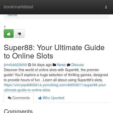
Home
bookmarkblast
Togg
navi
Home
1
Super88: Your Ultimate Guide
to Online Slots
jimvfuk023655
54 days ago
News
Discuss
Discover this world of online slots with Super88, the premier
guide! You’ll explore a huge selection of thrilling games, designed
to provide hours of fun . Learn all about using Super88’s slots,
https://vinnyqvib800614.yomoblog.com/49053211/super88-your-
ultimate-guide-to-online-slots
Comments
Who Upvoted
Comments