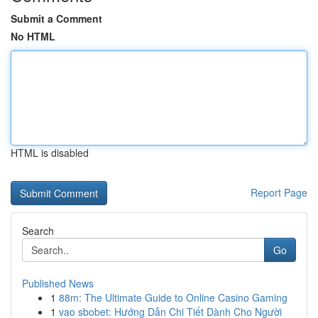
Submit a Comment
No HTML
HTML is disabled
Report Page
Search
Go
Published News
1
88m: The Ultimate Guide to Online Casino Gaming
1
vao sbobet: Hướng Dẫn Chi Tiết Dành Cho Người