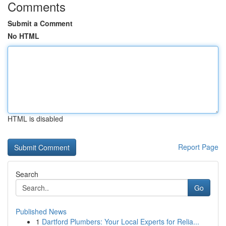
Comments
Submit a Comment
No HTML
HTML is disabled
Report Page
Search
Go
Published News
1
Dartford Plumbers: Your Local Experts for Relia...