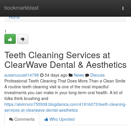
Home
bookmarkblast
Togg
navi
Home
1
Teeth Cleaning Services at
ClearWave Dental & Aesthetics
susanuuua014798
54 days ago
News
Discuss
Professional Teeth Cleaning That Does More Than a Clean Smile
A routine teeth cleaning visit is one of the most impactful
investments you can make in your long-term oral health. A lot of
folks think brushing and
https://alvinrxcn755508.blogdanica.com/41916073/teeth-cleaning-
services-at-clearwave-dental-aesthetics
Comments
Who Upvoted