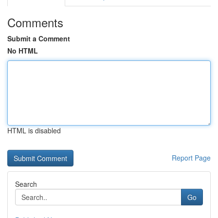
Comments
Submit a Comment
No HTML
HTML is disabled
Report Page
Search
Go