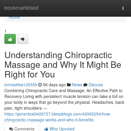
Home
bookmarkblast
Togg
navi
Home
1
Understanding Chiropractic
Massage and Why It Might Be
Right for You
tomaslrkw126559
56 days ago
News
Discuss
Combining Chiropractic Care and Massage: An Effective Path to
Recovery Living with persistent muscle tension can take a toll on
your body in ways that go beyond the physical. Headaches, back
pain, tight shoulders —
https://gerardzsbl428727.bleepblogs.com/42065254/how-
chiropractic-massage-works-and-who-it-benefits
Comments
Who Upvoted