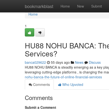
Home
bookmarkblast
Home
New
Submit
Home
1
HU88 NOHU BANCA: The Fu
Services?
banca029622
55 days ago
News
Discuss
HU88 NOHU BANCA is steadily emerging as a key player i
leveraging cutting-edge platforms , is changing the m
nohu-banca-the-future-of-online-financial-services
Comments
Who Upvoted
Comments
Submit a Comment