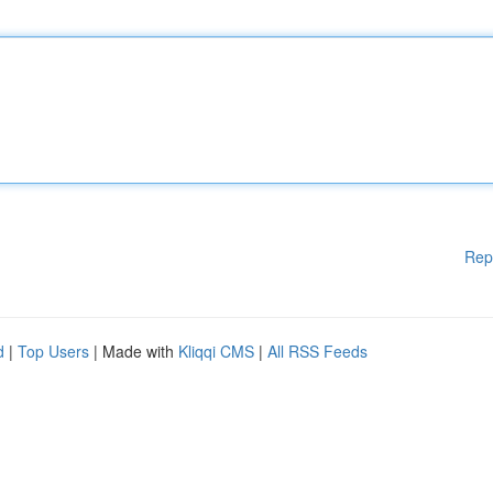
Rep
d
|
Top Users
| Made with
Kliqqi CMS
|
All RSS Feeds