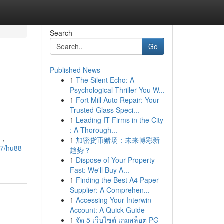
Search
Go
Published News
1
The Silent Echo: A
Psychological Thriller You W...
1
Fort Mill Auto Repair: Your
Trusted Glass Speci...
1
Leading IT Firms in the City
: A Thorough...
 ,
1
加密货币赌场：未来博彩新
47/hu88-
趋势？
1
Dispose of Your Property
Fast: We'll Buy A...
1
Finding the Best A4 Paper
Supplier: A Comprehen...
1
Accessing Your Interwin
Account: A Quick Guide
1
จัด 5 เว็บไซต์ เกมสล็อต PG