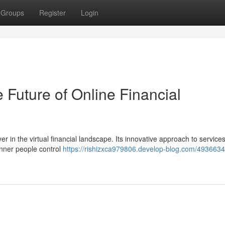
Groups
Register
Login
ture of Online Financial
n the virtual financial landscape. Its innovative approach to services
anner people control
https://rishizxca979806.develop-blog.com/493663