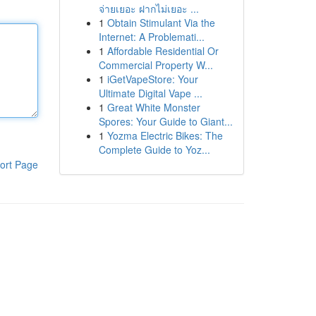
จ่ายเยอะ ฝากไม่เยอะ ...
1
Obtain Stimulant Via the
Internet: A Problemati...
1
Affordable Residential Or
Commercial Property W...
1
iGetVapeStore: Your
Ultimate Digital Vape ...
1
Great White Monster
Spores: Your Guide to Giant...
1
Yozma Electric Bikes: The
Complete Guide to Yoz...
ort Page