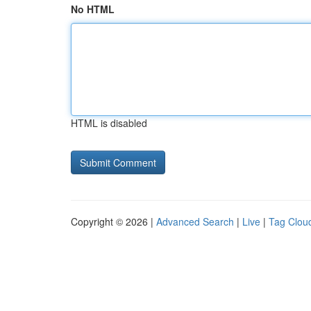
No HTML
HTML is disabled
Copyright © 2026 |
Advanced Search
|
Live
|
Tag Clou