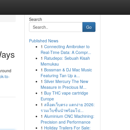
Search
Go
Published News
1
Connecting Amibroker to
Ways
Real-Time Data: A Compr...
1
Ratudepo: Sebuah Kisah
Memukau
1
Bossman & DJ Mac Music
 around
Featuring Tan Up a...
ok-to-
1
Silver Mercury The New
Measure in Precious M...
1
Buy THC vape cartridge
Europe
1
สล็อตเว็บตรง แตกง่าย 2026:
รวมเว็บชั้นนำพร้อมโป...
1
Aluminium CNC Machining:
Precision and Performance
1
Holiday Trailers For Sale: