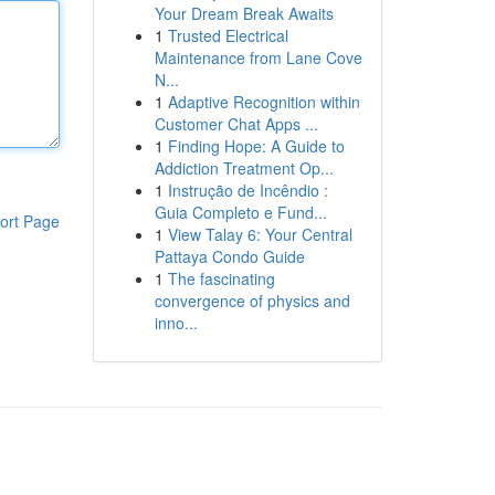
Your Dream Break Awaits
1
Trusted Electrical
Maintenance from Lane Cove
N...
1
Adaptive Recognition within
Customer Chat Apps ...
1
Finding Hope: A Guide to
Addiction Treatment Op...
1
Instrução de Incêndio :
Guia Completo e Fund...
ort Page
1
View Talay 6: Your Central
Pattaya Condo Guide
1
The fascinating
convergence of physics and
inno...