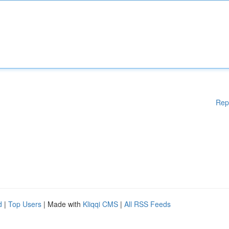
Rep
d
|
Top Users
| Made with
Kliqqi CMS
|
All RSS Feeds