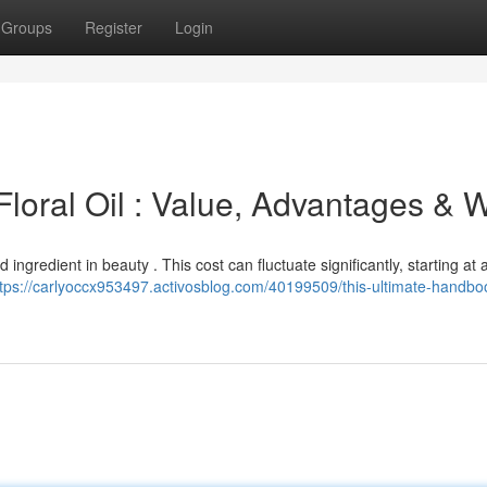
Groups
Register
Login
Floral Oil : Value, Advantages & 
 ingredient in beauty . This cost can fluctuate significantly, starting at
ttps://carlyoccx953497.activosblog.com/40199509/this-ultimate-handbo