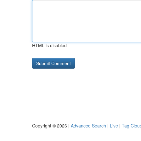
HTML is disabled
Copyright © 2026 |
Advanced Search
|
Live
|
Tag Clou