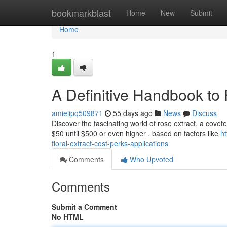
Home
bookmarkblast
Home
New
Submit
Home
1
A Definitive Handbook to 
amieiipq509871
55 days ago
News
Discuss
Discover the fascinating world of rose extract, a coveted
$50 until $500 or even higher , based on factors like
h
floral-extract-cost-perks-applications
Comments
Who Upvoted
Comments
Submit a Comment
No HTML