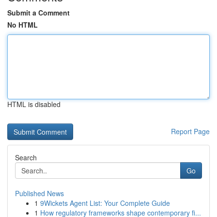
Submit a Comment
No HTML
HTML is disabled
Report Page
Search
Go
Published News
1
9Wickets Agent List: Your Complete Guide
1
How regulatory frameworks shape contemporary fi...