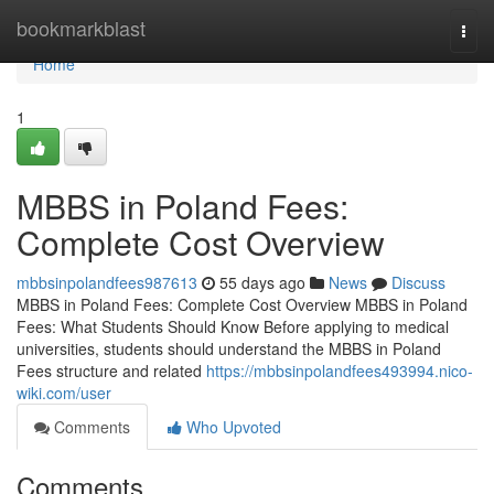
Home
bookmarkblast
Togg
navi
Home
1
MBBS in Poland Fees:
Complete Cost Overview
mbbsinpolandfees987613
55 days ago
News
Discuss
MBBS in Poland Fees: Complete Cost Overview MBBS in Poland
Fees: What Students Should Know Before applying to medical
universities, students should understand the MBBS in Poland
Fees structure and related
https://mbbsinpolandfees493994.nico-
wiki.com/user
Comments
Who Upvoted
Comments