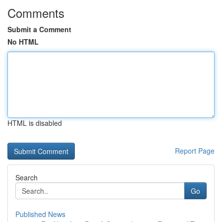
Comments
Submit a Comment
No HTML
HTML is disabled
Report Page
Search
Go
Published News