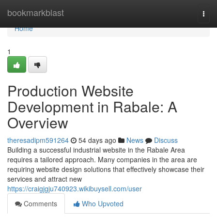
Home
bookmarkblast
Togg
navi
Home
1
Production Website
Development in Rabale: A
Overview
theresadipm591264
54 days ago
News
Discuss
Building a successful industrial website in the Rabale Area
requires a tailored approach. Many companies in the area are
requiring website design solutions that effectively showcase their
services and attract new
https://craigjgju740923.wikibuysell.com/user
Comments
Who Upvoted