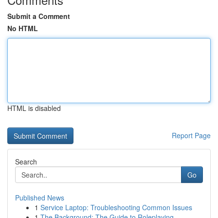
Submit a Comment
No HTML
HTML is disabled
Report Page
Search
Go
Published News
1
Service Laptop: Troubleshooting Common Issues
1
The Background: The Guide to Roleplaying ...