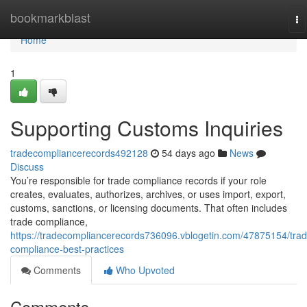
Home
bookmarkblast
To
na
Home
1
Supporting Customs Inquiries
tradecompliancerecords492128
54 days ago
News
Discuss
You’re responsible for trade compliance records if your role
creates, evaluates, authorizes, archives, or uses import, export,
customs, sanctions, or licensing documents. That often includes
trade compliance,
https://tradecompliancerecords736096.vblogetin.com/47875154/trad
compliance-best-practices
Comments
Who Upvoted
Comments