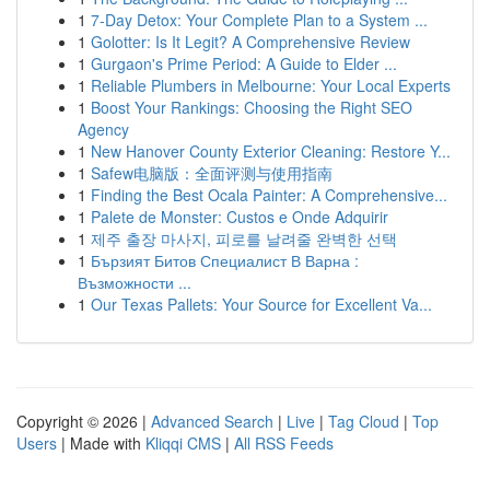
1
7-Day Detox: Your Complete Plan to a System ...
1
Golotter: Is It Legit? A Comprehensive Review
1
Gurgaon's Prime Period: A Guide to Elder ...
1
Reliable Plumbers in Melbourne: Your Local Experts
1
Boost Your Rankings: Choosing the Right SEO
Agency
1
New Hanover County Exterior Cleaning: Restore Y...
1
Safew电脑版：全面评测与使用指南
1
Finding the Best Ocala Painter: A Comprehensive...
1
Palete de Monster: Custos e Onde Adquirir
1
제주 출장 마사지, 피로를 날려줄 완벽한 선택
1
Бързият Битов Специалист В Варна :
Възможности ...
1
Our Texas Pallets: Your Source for Excellent Va...
Copyright © 2026 |
Advanced Search
|
Live
|
Tag Cloud
|
Top
Users
| Made with
Kliqqi CMS
|
All RSS Feeds